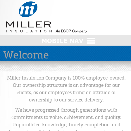
Welcome
Miller Insulation Company is 100% employee-owned.
Our ownership structure is an advantage for our
clients, as our employees bring an attitude of
ownership to our service delivery.
We have progressed through generations with
commitments to value, achievement, and quality.
Unparalleled knowledge, timely completion, and