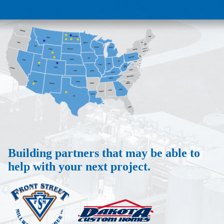
Building partners that may be able to
help with your next project.