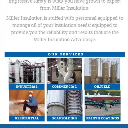
impressive safety is what you have grown to expect
from Miller Insulation.
Miller Insulation is staffed with personnel equipped to
manage all of your insulation needs; equipped to
provide you the reliability and results that are the
Miller Insulation Advantage.