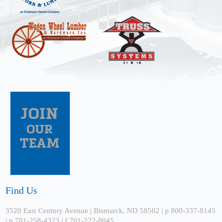
Find Us
3520 East Century Avenue | Bismarck, ND 58502 | p 800-337-8145
| p 701-258-4323 | f 701-222-8045