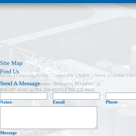
Site Map
Find Us
Home
|
Company Profile
|
Leadership
|
Safety
|
News
|
Careers
|
Ser
Send A Message
3520 East Century Avenue | Bismarck, ND 58502 | p
800-337-8145 | p 701-258-4323 | f 701-222-8045
Name
Email
Phone
Message