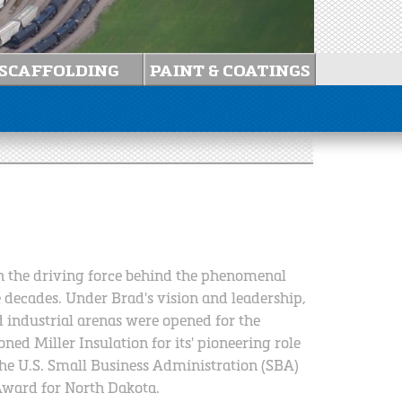
en the driving force behind the phenomenal
e decades. Under Brad's vision and leadership,
 industrial arenas were opened for the
ed Miller Insulation for its' pioneering role
the U.S. Small Business Administration (SBA)
Award for North Dakota.