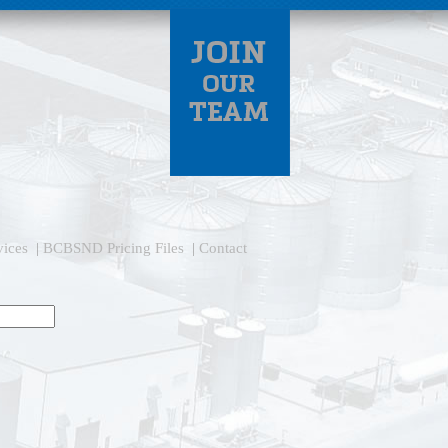
vices
|
BCBSND Pricing Files
|
Contact