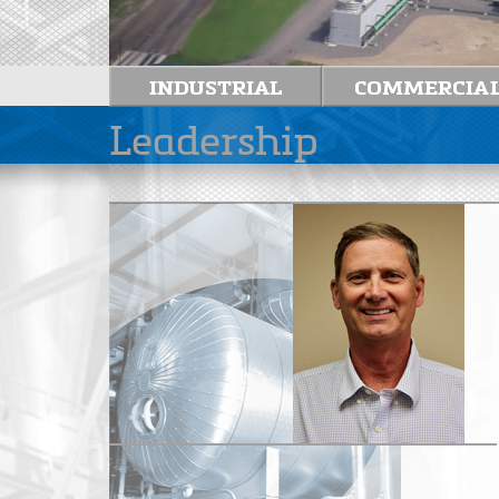
Leadership