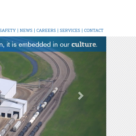
SAFETY
|
NEWS
|
CAREERS
|
SERVICES
|
CONTACT
Next