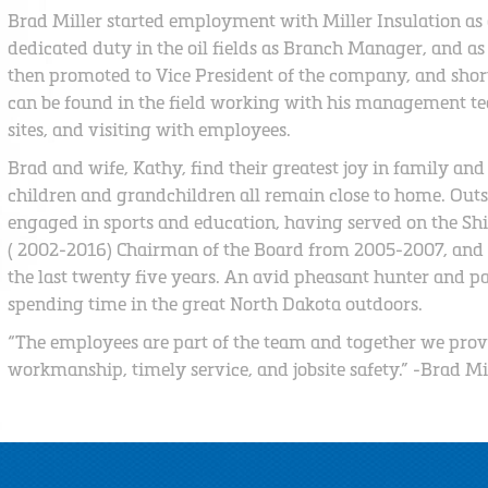
Brad Miller started employment with Miller Insulation as a
dedicated duty in the oil fields as Branch Manager, and as
then promoted to Vice President of the company, and short
can be found in the field working with his management tea
sites, and visiting with employees.
Brad and wife, Kathy, find their greatest joy in family and
children and grandchildren all remain close to home. Outsi
engaged in sports and education, having served on the Shi
( 2002-2016) Chairman of the Board from 2005-2007, and a
the last twenty five years. An avid pheasant hunter and p
spending time in the great North Dakota outdoors.
“The employees are part of the team and together we prov
workmanship, timely service, and jobsite safety.” -Brad Mi