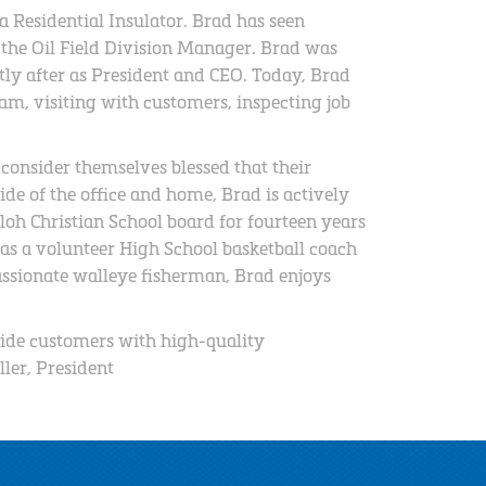
 Residential Insulator. Brad has seen
 the Oil Field Division Manager. Brad was
ly after as President and CEO. Today, Brad
m, visiting with customers, inspecting job
 consider themselves blessed that their
de of the office and home, Brad is actively
loh Christian School board for fourteen years
s a volunteer High School basketball coach
assionate walleye fisherman, Brad enjoys
ide customers with high-quality
ller, President