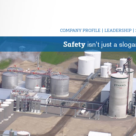
COMPANY PROFILE
|
LEADERSHIP
|