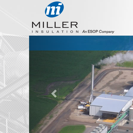
Previous