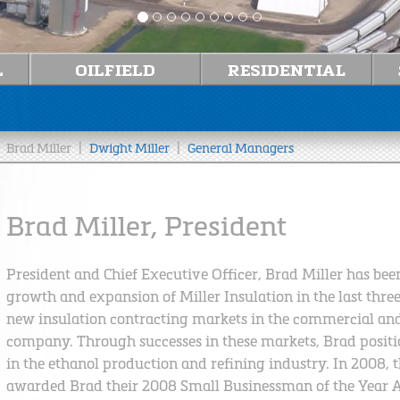
|
|
Brad Miller
Dwight Miller
General Managers
Brad Miller, President
President and Chief Executive Officer, Brad Miller has be
growth and expansion of Miller Insulation in the last thre
new insulation contracting markets in the commercial and
company. Through successes in these markets, Brad position
in the ethanol production and refining industry. In 2008, 
awarded Brad their 2008 Small Businessman of the Year 