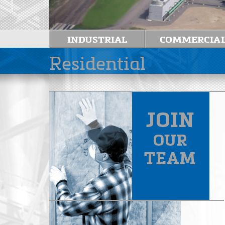
Residential