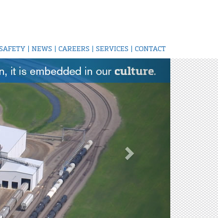
SAFETY
|
NEWS
|
CAREERS
|
SERVICES
|
CONTACT
Next