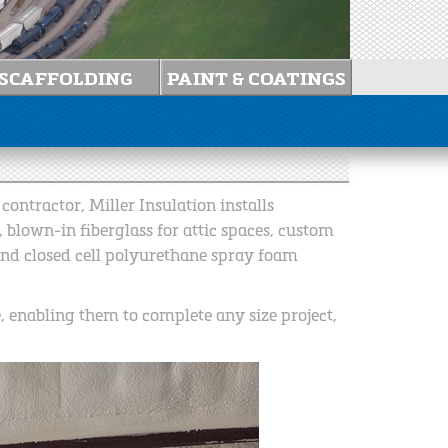
ontractor, Miller Insulation installs
, blown-in fiberglass for attic spaces, custom
and closed cell polyurethane spray foam
e, enabling them to complete any size project,