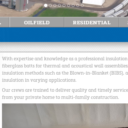
With expertise and knowledge as a professional insulation c
fiberglass batts for thermal and acoustical wall assemblies
insulation methods such as the Blown-in-Blanket (BIBS), 
insulation in varying applications.
Our crews are trained to deliver quality and timely servic
from your private home to multi-family construction.