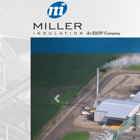
Previous