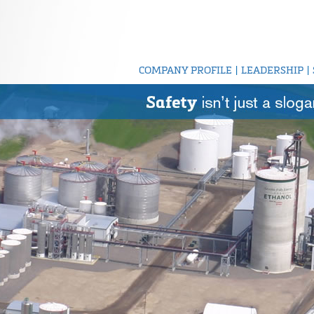
COMPANY PROFILE
|
LEADERSHIP
|