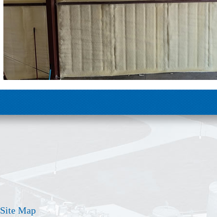
Site Map