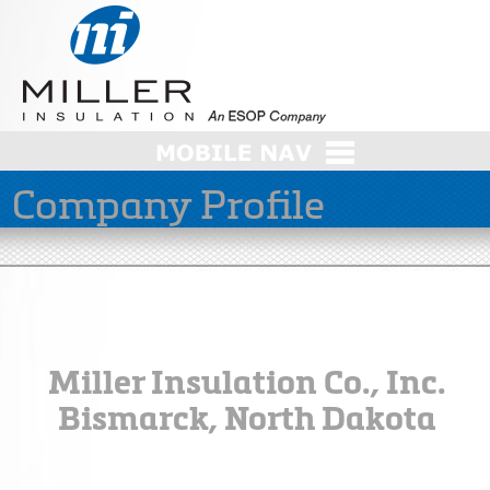
Company Profile
Miller Insulation Co., Inc.
Bismarck, North Dakota