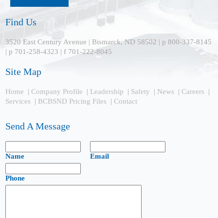
Find Us
3520 East Century Avenue | Bismarck, ND 58502 | p 800-337-8145
| p 701-258-4323 | f 701-222-8045
Site Map
Home
|
Company Profile
|
Leadership
|
Safety
|
News
|
Careers
|
Services
|
BCBSND Pricing Files
|
Contact
Send A Message
Name
Email
Phone