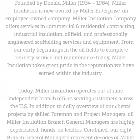
Founded by Donald Miller (1934 – 1984), Miller
Insulation is now owned by Miller Enterprise, an
employee-owned company. Miller Insulation Company
offers services in commercial & residential contracting,
industrial insulation, oilfield, and professionally
engineered scaffolding services and equipment. From
our early beginnings in the oil fields to complete
refinery service and maintenance today, Miller
Insulation takes great pride in the reputation we have
earned within the industry.
Today, Miller Insulation operates out of nine
independent branch offices serving customers across
the U.S. In addition to daily overview of our clients'
projects by skilled Foreman and Project Managers, all
Miller Insulation Branch General Managers are highly
experienced, hands-on leaders. Combined, our eight
Branch General Manager's represent decades of Miller