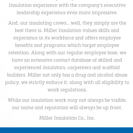
Insulation experience with the company's executive
leadership experience even more impressive.
And, our insulating crews… well, they simply are the
best there is. Miller Insulation values skills and
experience in its workforce and offers employee
benefits and programs which target employee
retention. Along with our regular employee base, we
have an extensive contact database of skilled and
experienced insulators, carpenters and scaffold
builders. Miller not only has a drug and alcohol abuse
policy, we strictly enforce it, along with all eligibility to
work regulations.
While our insulation work may not always be visible,
our name and reputation will always be up front.
Miller Insulation Co., Inc.